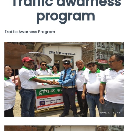
Traffic awarness
program
Traffic Awarness Program