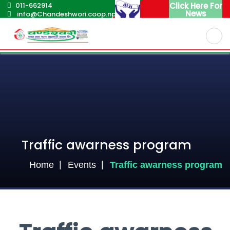
011-662914
Click Here For
News
info@Chandeshwori.coop.np
English
Nepali
Traffic awarness program
Home
Events
Traffic awarness program