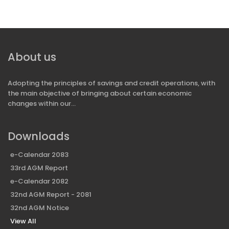
About us
Adopting the principles of savings and credit operations, with
the main objective of bringing about certain economic
changes within our...
Downloads
e-Calendar 2083
33rd AGM Report
e-Calendar 2082
32nd AGM Report - 2081
32nd AGM Notice
View All