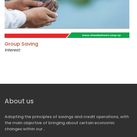
Group Saving
Interest:
About us
Adopting the principles of savings and credit operations, with
the main objective of bringing about certain economic
changes within our...