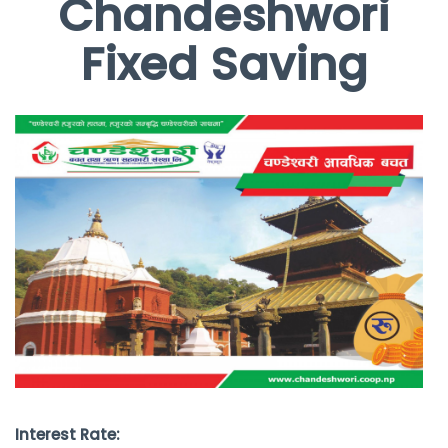
Chandeshwori
Fixed Saving
Interest Rate: