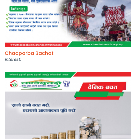
Chadparba Bachat
Interest: