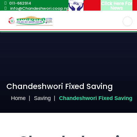
011-662914
Click Here For
News
info@Chandeshwori.coop.np
English
Nepali
Chandeshwori Fixed Saving
Home
Saving
Chandeshwori Fixed Saving