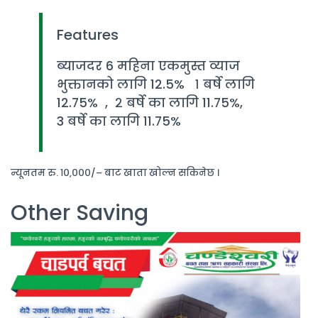
Features
ब्याजदर 6 महिना एकमुस्त व्याज
भुक्तानको लागि 12.5% १ बर्षे लागि
12.75% , २ बर्षे का लागि 11.75%,
3 बर्षे का लागि 11.75%
न्यूनतम रु. १०,०००/– बाट खाता खोल्न सकिनेछ ।
Other Saving