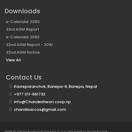
Downloads
e-Calendar 2083
33rd AGM Report
e-Calendar 2082
32nd AGM Report - 2081
32nd AGM Notice
View All
Contact Us
Kavrepalanchok, Banepa-8, Banepa, Nepal
+977 011-661732
info@Chandeshwori.coop.np
chandisaccos@gmail.com
2018 © Chandeshwori Saving & Co-Operative Society Ltd.