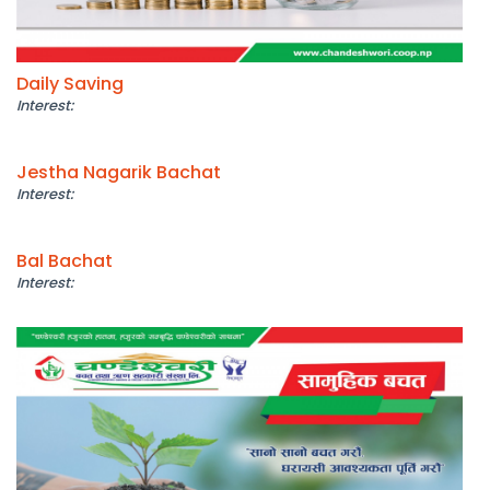
Daily Saving
Interest:
Jestha Nagarik Bachat
Interest:
Bal Bachat
Interest: