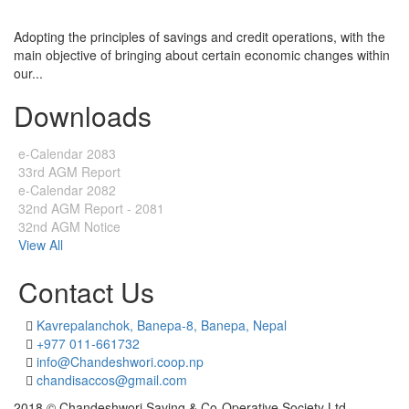
Adopting the principles of savings and credit operations, with the
main objective of bringing about certain economic changes within
our...
Downloads
e-Calendar 2083
33rd AGM Report
e-Calendar 2082
32nd AGM Report - 2081
32nd AGM Notice
View All
Contact Us
Kavrepalanchok, Banepa-8, Banepa, Nepal
+977 011-661732
info@Chandeshwori.coop.np
chandisaccos@gmail.com
2018 © Chandeshwori Saving & Co-Operative Society Ltd.