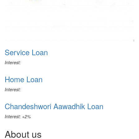
Service Loan
Interest:
Home Loan
Interest:
Chandeshwori Aawadhik Loan
Interest: +2%
About us