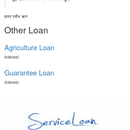
हायर पर्चेज ऋण
Other Loan
Agriculture Loan
Interest:
Guarantee Loan
Interest: