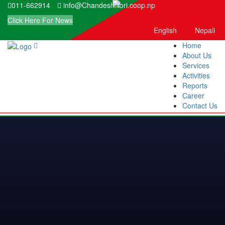
011-662914
info@Chandeshwori.coop.np
Click Here For News
English
Nepali
Home
About Us
Services
Activities
Reports
Career
Contact Us