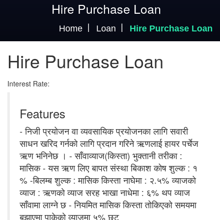
Hire Purchase Loan
Home
Loan
Hire Purchase Loan
Hire Purchase Loan
Interest Rate:
Features
- निजी प्रयोजन वा व्यवसायिक प्रयोजनका लागि सवारी
साधन खरिद गर्नको लागि प्रदान गरिने ऋणलाई हायर पर्चेज
ऋण भनिनेछ । - साँवाव्याज(किस्ता) भुक्तानी तरीका :
मासिक - यस ऋण लिए बापत संस्था बिकाश कोष शुल्क : १
% -बिलम्ब शुल्क : मासिक किस्ता नाघेमा : २.५% व्याजको
व्याज : ऋणको व्याज सरह भाखा नाधेमा : ६% थप व्याज
साँवामा लाग्ने छ - नियमित मासिक किस्ता तोकिएको समयमा
बुझाएमा पाकेको व्याजमा ५% छुट