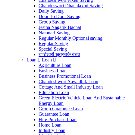
Chandeshwori Fixed Saving
Chandeswori Dhanalaxmi Saving
Daily Saving
Door To Door Saving
Group Saving
Jestha Nagarik Bachat
Naranari Saving
Regular Monthly Optional saving
Regular Saving
Special Saving
चण्डेश्वरी खुत्रुक्के बचत
Loan
Loan
Agriculture Loan
Business Loan
Business Promotional Loan
Chandeshwori Aawadhik Loan
Cottage And Small Industry Loan
Education Loan
Green Electric Vehicle Loan And Sustainable
Energy Loan
Group Guarantee Loan
Guarantee Loan
Hire Purchase Loan
Home Loan
Industry Loan