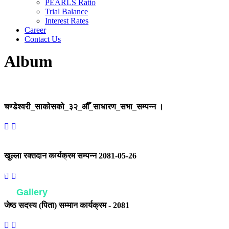
PEARLS Ratio
Trial Balance
Interest Rates
Career
Contact Us
Album
चण्डेश्वरी_साकोसको_३२_औँ_साधारण_सभा_सम्पन्न ।
खुल्ला रक्तदान कार्यक्रम सम्पन्न 2081-05-26
Home
Gallery
Gallery
जेष्ठ सदस्य (पिता) सम्मान कार्यक्रम - 2081