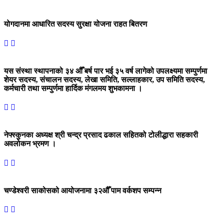
योगदानमा आधारित सदस्य सुरक्षा योजना राहत बितरण
यस संस्था स्थापनाको ३४ औँ बर्ष पार भई ३५ वर्ष लागेको उपलक्ष्यमा सम्पुर्णमा
शेयर सदस्य, संचालन सदस्य, लेखा समिति, सल्लाहकार, उप समिति सदस्य,
कर्मचारी तथा सम्पुर्णमा हार्दिक मंगलमय शुभकामना ।
नेफ्स्कुनका अध्यक्ष श्री चन्द्र प्रसाद ढकाल सहितको टोलीद्धारा सहकारी
अवलोकन भ्रमण ।
चण्डेश्वरी साकोसको आयोजनामा ३२औँ पाम वर्कशप सम्पन्न