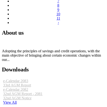
7
8
9
10
11
›
About us
Adopting the principles of savings and credit operations, with the
main objective of bringing about certain economic changes within
our...
Downloads
e-Calendar 2083
33rd AGM Report
e-Calendar 2082
32nd AGM Report - 2081
32nd AGM Notice
View All