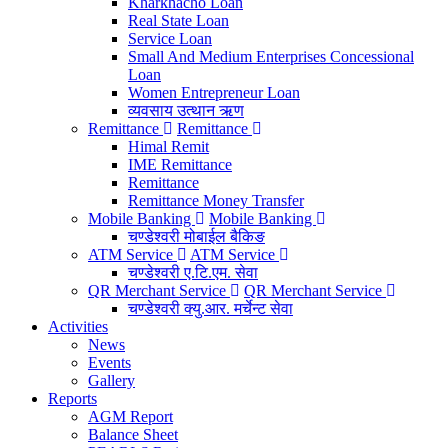
Kharkhacho Loan
Real State Loan
Service Loan
Small And Medium Enterprises Concessional
Loan
Women Entrepreneur Loan
व्यवसाय उत्थान ऋण
Remittance
Remittance
Himal Remit
IME Remittance
Remittance
Remittance Money Transfer
Mobile Banking
Mobile Banking
चण्डेश्वरी मोबाईल बैकिङ
ATM Service
ATM Service
चण्डेश्वरी ए.टि.एम. सेवा
QR Merchant Service
QR Merchant Service
चण्डेश्वरी क्यु.आर. मर्चेन्ट सेवा
Activities
News
Events
Gallery
Reports
AGM Report
Balance Sheet