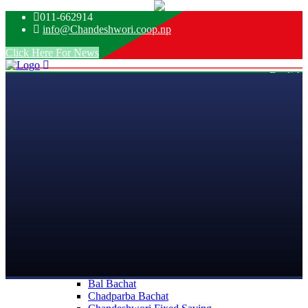
011-662914
info@Chandeshwori.coop.np
Click Here For News
English
Nepali
Home
About Us
Introdution
Mission
Vision
Objective
Message From
Board of Directors
Management Team
Our Team
Organizational Structures
Services
Saving
Saving
Bal Bachat
Chadparba Bachat