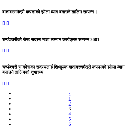
वातावरणमैत्री कपडाको झोला व्याग बनाउने तालिम सम्पन्न ।
चण्डेश्वरीको जेष्ठ सदस्य माता सम्मान कार्यक्रम सम्पन्न 2081
चण्डेश्वरी साकोसका सदस्यलाई शिःशुल्क वातावरणमैत्री कपडाको झोला व्याग
बनाउने तालिमको शुभारम्भ
‹
1
2
3
4
5
6